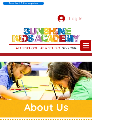
Preschool & Kindergarten
Log In
AFTERSCHOOL LAB & STUDIO
| Sin
c
e 2014
About Us