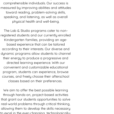
comprehensible individuals. Our success is
measured by improving abilities and attitudes
toward reading, problem-solving skills,
speaking, and listening, as well as overall
physical health and well-being.
The Lab & Studio programs cater to non-
registered students and our currently enrolled
Kindergarten families, providing an age-
based experience that can be tailored
according to their interests. Our diverse and
dynamic programs allow students to channel
their energy to produce a progressive and
directed learning experience. With our
convenient and customizable educational
program, students can experience, browse
courses, and freely choose their afterschool
classes based on their preferences.
We aim to offer the best possible learning
through hands-on, project-based activities
that grant our students opportunities to solve
real-world problems through critical thinking,
allowing them to develop the skills necessary
to excel in the ever-changing, technologically-