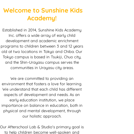
Welcome to Sunshine Kids
Academy!
Established in 2014, Sunshine Kids Academy
Inc. offers a wide array of early child
development and academic enrichment
programs to children between 3 and 12 years
old at two locations in Tokyo and Chiba. Our
Tokyo campus is based in Tsukiji, Chuo city,
and the Shin-Urayasu campus serves the
communities in Urayasu city areas.
We are committed to providing an
environment that fosters a love for learning.
We understand that each child has different
aspects of development and needs. As an
early education institution, we place
importance on balance in education, both in
physical and mental development, through
our holistic approach.
Our Afterschool Lab & Studio's primary goal is
to help children become well-spoken and