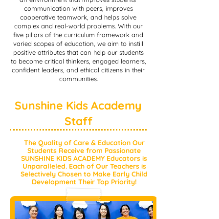
communication with peers, improves
cooperative teamwork, and helps solve
complex and real-world problems. With our
five pillars of the curriculum framework and
varied scopes of education, we aim to instill
positive attributes that can help our students
to become critical thinkers, engaged learners,
confident leaders, and ethical citizens in their
communities.
Sunshine Kids Academy
Staff
The Quality of Care & Education Our
Students Receive from Passionate
SUNSHINE KIDS ACADEMY Educators is
Unparalleled. Each of Our Teachers is
Selectively Chosen to Make Early Child
Development Their Top Priority!