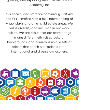
growing and exploring within Sunshine Kids
Academy Inc.
Our faculty and staff are continually First Aid
and CPR certified with a full understanding of
Anaphylaxis and other child safety areas. We
value diversity and inclusion in our work
culture. We are proud that our team brings
many different ethnicities, cultural
backgrounds, and numerous unique sets of
talents that enrich our students in an
international and diverse atmosphere.