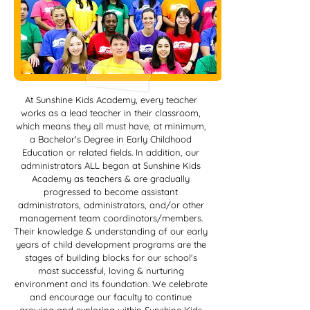
At Sunshine Kids Academy, every teacher
works as a lead teacher in their classroom,
which means they all must have, at minimum,
a Bachelor's Degree in Early Childhood
Education or related fields. In addition, our
administrators ALL began at Sunshine Kids
Academy as teachers & are gradually
progressed to become assistant
administrators, administrators, and/or other
management team coordinators/members.
Their knowledge & understanding of our early
years of child development programs are the
stages of building blocks for our school's
most successful, loving & nurturing
environment and its foundation. We celebrate
and encourage our faculty to continue