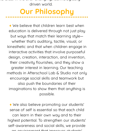
driven world.
Our Philosophy
♦︎
We believe that children learn best when
education is delivered through not just play
but ways that match their learning style—
whether that's auditory, tactile, visual, or
kinesthetic and that when children engage in
interactive activities that involve purposeful
design, creation, interaction, and invention,
their creativity flourishes, and they show a
greater interest in learning. Our teaching
methods in Afterschool Lab & Studio not only
encourage social skills and teamwork but
also push the boundaries of their
imaginations to show them that anything is
possible.
♦︎
We also believe promoting our students'
sense of self is essential so that each child
can learn in their own way and to their
highest potential. To strengthen our students'
self-awareness and social skills, we provide
an environment that improves students'