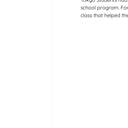
school program. For 
class that helped the