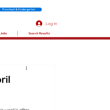
Preschool & Kindergarten
Log In
Jobs
Search Results
ril
is week’s after 