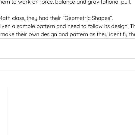
em to work on force, balance and gravitational pull. 
 Math class, they had their “Geometric Shapes”. 
iven a sample pattern and need to follow its design. T
make their own design and pattern as they identify the