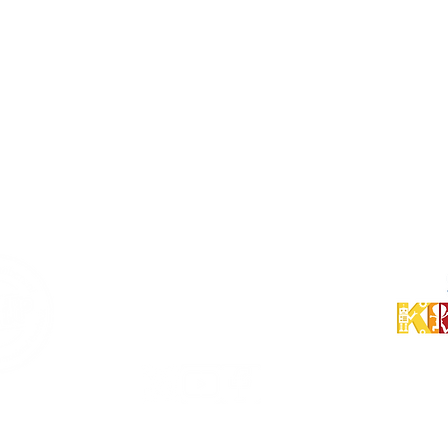
Shin-Urayasu Campus
〒279-0014
千葉県浦安市
明海 5-7-8
パークシティ東京ベイ新浦安Sol
ドクターズベイ C棟
Business Hours
Monday - Friday
9:00 am - 7:00 pm
Follow Us!
© 2