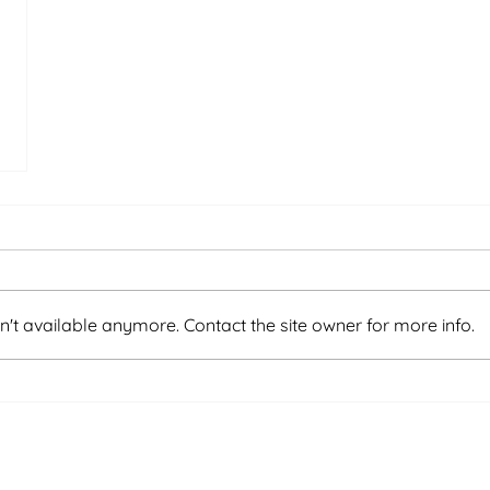
't available anymore. Contact the site owner for more info.