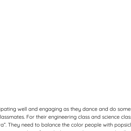
cipating well and engaging as they dance and do some 
classmates. For their engineering class and science class
a”. They need to balance the color people with popsicle 