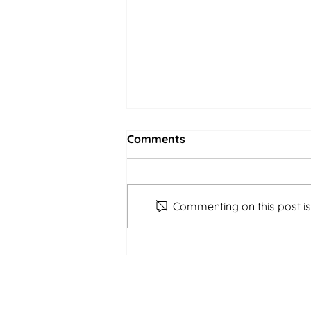
Comments
Commenting on this post isn
Shin-Urayasu Campus |
Afterschool | April 17th -
21st