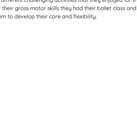
their gross motor skills they had their ballet class an
m to develop their core and flexibility. 