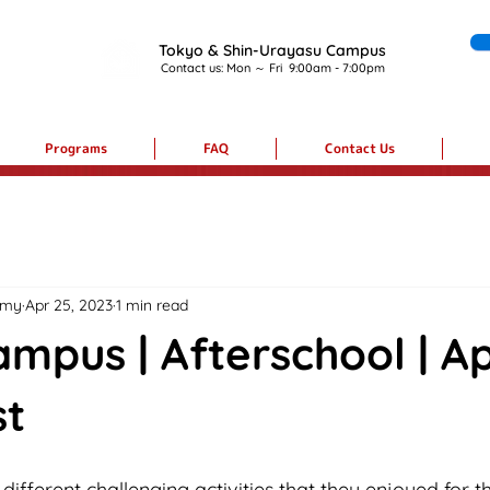
Tokyo & Shin-Urayasu Campus
Contact us:
Mon ～ Fri 9:00am - 7:00pm
Programs
FAQ
Contact Us
emy
Apr 25, 2023
1 min read
mpus | Afterschool | Ap
st
ifferent challenging activities that they enjoyed for th