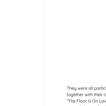
They were all parti
together with their 
“The Floor Is On Lav