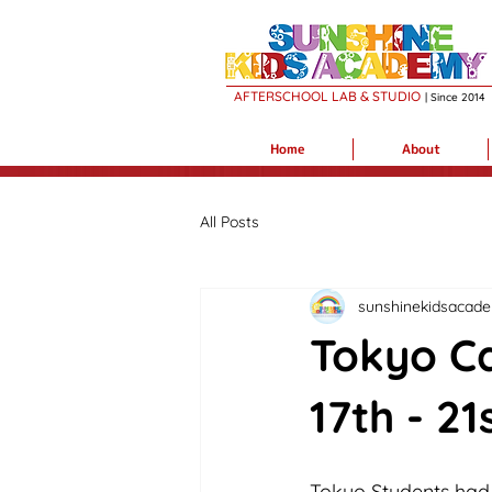
AFTERSCHOOL LAB & STUDIO
| Sin
c
e 2014
Home
About
All Posts
sunshinekidsacad
Tokyo Ca
17th - 21
Tokyo Students had d