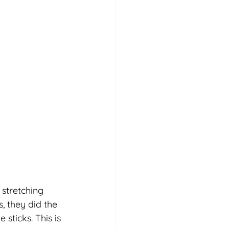
stretching 
, they did the 
sticks. This is 