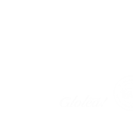
Tokyo Campus | Okura
〒104-0045
東京都中央区築地 2
-11-5
大倉ビル
Business Hours
Monday - Frid
a
y
9:
00 am - 7
:00 pm
Find Us Here!