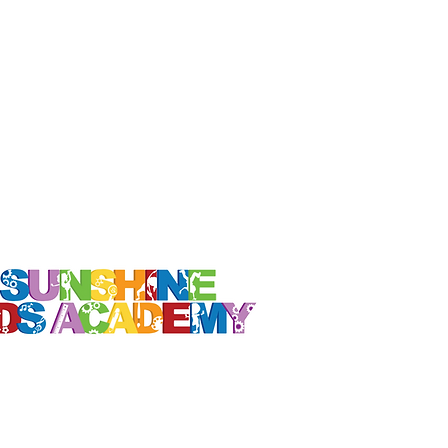
Contact Us
東京キャンパス
info@sunshinekids-academy.com
新浦安
キャンパス
info@sunshinekids-academy.com
014-2023 Sunshine Kids Academy Inc.