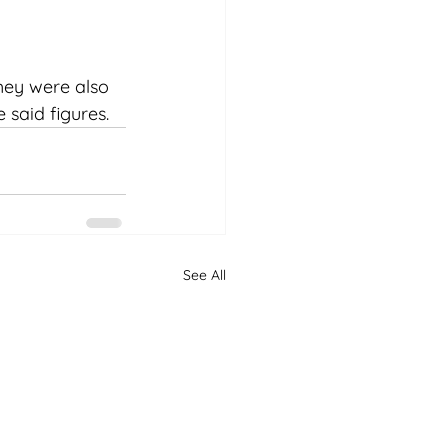
hey were also 
 said figures.
See All