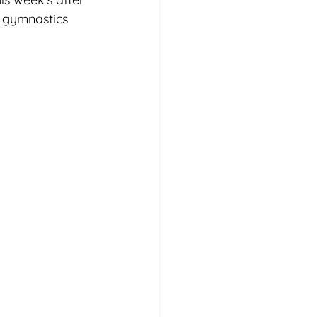
d gymnastics 