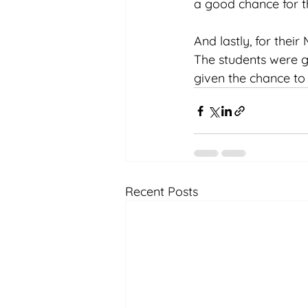
a good chance for th
And lastly, for their
The students were g
given the chance to 
Recent Posts